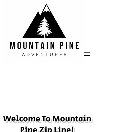
Welcome To Mountain
Pine Zip Line!