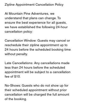
Zipline Appointment Cancellation Policy
At Mountain Pine Adventures, we
understand that plans can change. To
ensure the best experience for all guests,
we have established the following 24-hour
cancellation policy:
Cancellation Window: Guests may cancel or
reschedule their zipline appointment up to
24 hours before the scheduled booking time
without penalty.
Late Cancellations: Any cancellations made
less than 24 hours before the scheduled
appointment will be subject to a cancellation
fee of $10.
No-Shows: Guests who do not show up for
their scheduled appointment without prior
cancellation will be charged the full amount
of the booking.