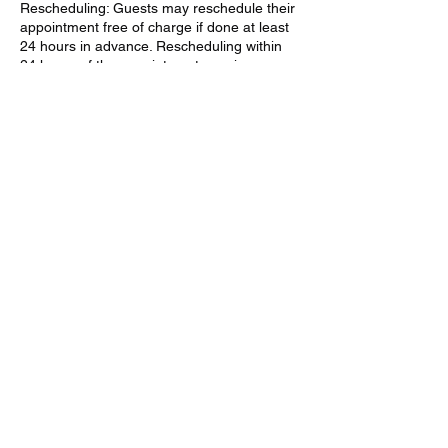
Rescheduling: Guests may reschedule their
appointment free of charge if done at least
24 hours in advance. Rescheduling within
24 hours of the appointment may incur an
additional fee.
Weather Exceptions: If the zipline activity is
canceled due to severe weather or
unforeseen circumstances, guests will be
given the option to reschedule or receive a
full refund.
How to Cancel: Guests can cancel or
reschedule by calling (902) 202-9761 or
emailing
mountainpineadventures@gmail.com at
least 24 hours before their scheduled
appointment.
By booking a zipline adventure with us,
guests acknowledge and agree to these
cancellation terms.
We appreciate your understanding and look