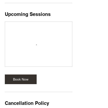
Upcoming Sessions
Book Now
Cancellation Policy