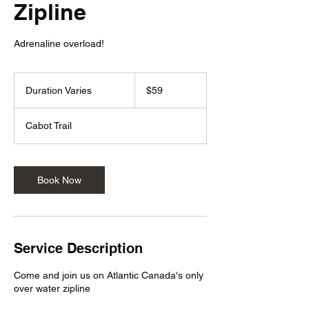
Zipline
Adrenaline overload!
59
Canadian
Duration Varies
D
$59
dollars
u
r
Cabot Trail
a
t
i
o
Book Now
n
V
a
r
i
Service Description
e
s
Come and join us on Atlantic Canada's only
over water zipline